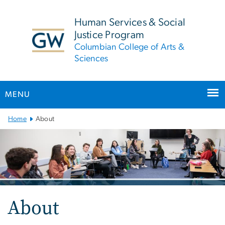
n
tent
Human Services & Social
Justice Program
Columbian College of Arts &
Sciences
MENU
Main
Home
About
Bootstrap
Navigation
About