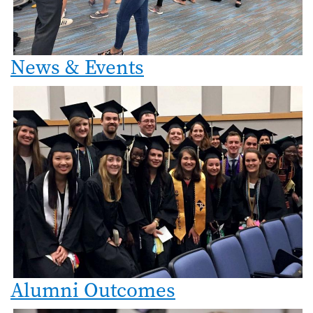
News & Events
Alumni Outcomes