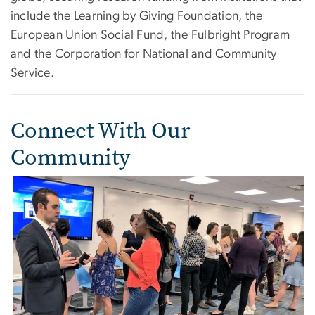
include the Learning by Giving Foundation, the
European Union Social Fund, the Fulbright Program
and the Corporation for National and Community
Service.
Connect With Our
Community