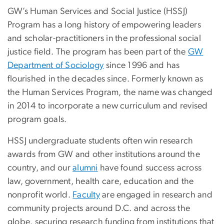
GW’s Human Services and Social Justice (HSSJ)
Program has a long history of empowering leaders
and scholar-practitioners in the professional social
justice field. The program has been part of the
GW
Department of Sociology
since 1996 and has
flourished in the decades since. Formerly known as
the Human Services Program, the name was changed
in 2014 to incorporate a new curriculum and revised
program goals.
HSSJ undergraduate students often win research
awards from GW and other institutions around the
country, and our
alumni
have found success across
law, government, health care, education and the
nonprofit world.
Faculty
are engaged in research and
community projects around D.C. and across the
globe, securing research funding from institutions that