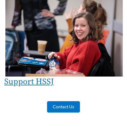
Support HSSJ
Contact Us