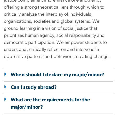
justice complement and enhance one another by
offering a strong theoretical lens through which to
critically analyze the interplay of individuals,
organizations, societies and global systems. We
ground learning in a vision of social justice that
prioritizes human agency, social responsibility and
democratic participation. We empower students to
understand, critically reflect on and intervene in
oppressive patterns and behaviors, creating change.
When should I declare my major/minor?
Can I study abroad?
What are the requirements for the
major/minor?