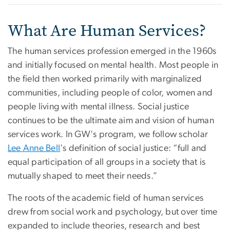
What Are Human Services?
The human services profession emerged in the 1960s
and initially focused on mental health. Most people in
the field then worked primarily with marginalized
communities, including people of color, women and
people living with mental illness. Social justice
continues to be the ultimate aim and vision of human
services work. In GW's program, we follow scholar
Lee Anne Bell
's definition of social justice: “full and
equal participation of all groups in a society that is
mutually shaped to meet their needs.”
The roots of the academic field of human services
drew from social work and psychology, but over time
expanded to include theories, research and best