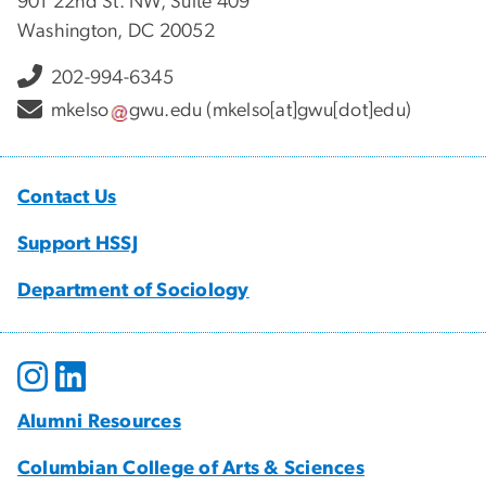
901 22nd St. NW, Suite 409
Washington, DC 20052
202-994-6345
mkelso
gwu
.
edu
(mkelso[at]gwu[dot]edu)
Contact Us
Support HSSJ
Department of Sociology
Alumni Resources
Columbian College of Arts & Sciences