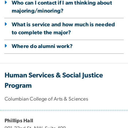
Who can I contact if I am thinking about
majoring/minoring?
What is service and how much is needed
to complete the major?
Where do alumni work?
Human Services & Social Justice
Program
Columbian College of Arts & Sciences
Phillips Hall