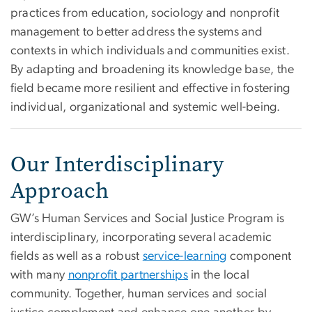
practices from education, sociology and nonprofit
management to better address the systems and
contexts in which individuals and communities exist.
By adapting and broadening its knowledge base, the
field became more resilient and effective in fostering
individual, organizational and systemic well-being.
Our Interdisciplinary
Approach
GW’s Human Services and Social Justice Program is
interdisciplinary, incorporating several academic
fields as well as a robust
service-learning
component
with many
nonprofit partnerships
in the local
community. Together, human services and social