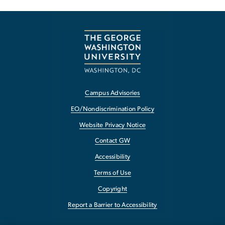
Campus Advisories
EO/Nondiscrimination Policy
Website Privacy Notice
Contact GW
Accessibility
Terms of Use
Copyright
Report a Barrier to Accessibility