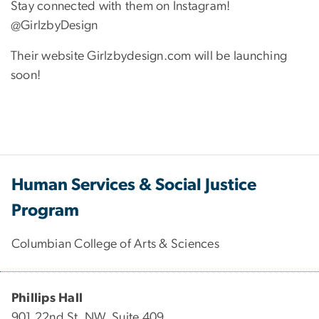
Stay connected with them on Instagram!
@GirlzbyDesign
Their website Girlzbydesign.com will be launching
soon!
Human Services & Social Justice
Program
Columbian College of Arts & Sciences
Phillips Hall
901 22nd St. NW, Suite 409