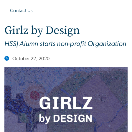
Contact Us
Girlz by Design
HSSJ Alumn starts non-profit Organization
October 22, 2020