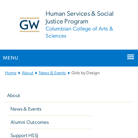
n
tent
Human Services & Social
Justice Program
Columbian College of Arts &
Sciences
MENU
Main
Home
About
News & Events
Girlz by Design
Bootstrap
Left
Navigation
navigation
About
News & Events
Alumni Outcomes
Support HSSJ