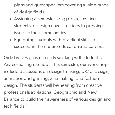
plans and guest speakers covering a wide range
of design fields.
Assigning a semester-long project inviting
students to design novel solutions to pressing
issues in their communities.
Equipping students with practical skills to
succeed in their future education and careers.
Girlz by Design is currently working with students at
Anacostia High School. This semester, our workshops
include discussions on design thinking, UX/UI design,
animation and gaming, zine making, and fashion
design. The students will be hearing from creative
professionals at National Geographic and New
Balance to build their awareness of various design and
tech fields."