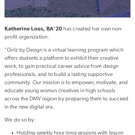
Katherine Loos, BA'20
has created her own non-
profit organization.
"Girlz by Design is a virtual learning program which
offers students a platform to exhibit their creative
work, to gain practical career advice from design
professionals, and to build a lasting supportive
community. Our mission is to empower, motivate, and
educate young womxn creatives in high schools
across the DMV region by preparing them to succeed
in the new digital era.
We do so by:
Holding weekly hour-long sessions with lesson