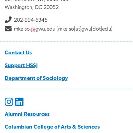
Washington, DC 20052
202-994-6345
mkelso
gwu
.
edu
(mkelso[at]gwu[dot]edu)
Contact Us
Support HSSJ
Department of Sociology
Alumni Resources
Columbian College of Arts & Sciences