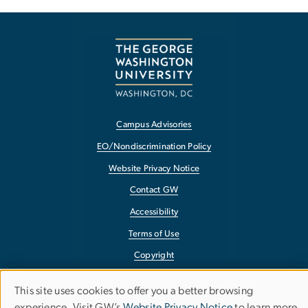
Campus Advisories
EO/Nondiscrimination Policy
Website Privacy Notice
Contact GW
Accessibility
Terms of Use
Copyright
Report a Barrier to Accessibility
This site uses cookies to offer you a better browsing
Use
experience. Visit GW’s
Website Privacy Notice
to learn more